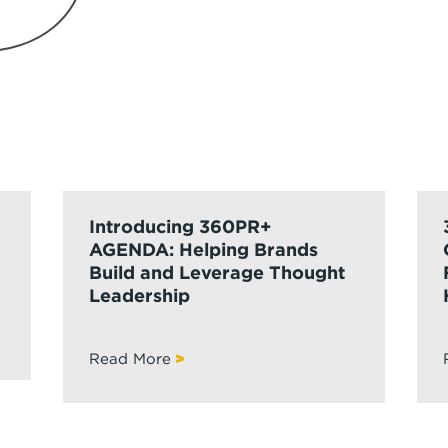
Introducing 360PR+
AGENDA: Helping Brands
Build and Leverage Thought
Leadership
Read More