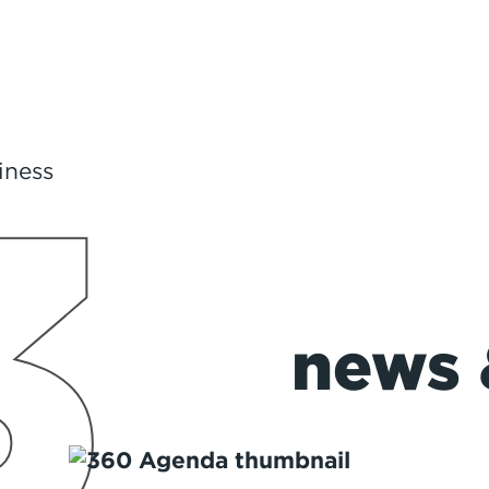
3
Road Trip Ready!
news 