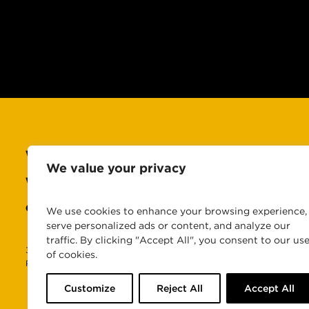
WHO WE ARE
CAREERS
We value your privacy
WHAT WE DO
NEWS & INSIGHTS
OUR WORK
CONTACT US
We use cookies to enhance your browsing experience,
serve personalized ads or content, and analyze our
traffic. By clicking "Accept All", you consent to our us
360PR, 360PR+, 360PR Plus, 360 Public Relations, 360PR+ MomSqua
of cookies.
Public Relations, LLC. © 2026 360 Public Relations, LLC. All Rights 
Customize
Reject All
Accept All