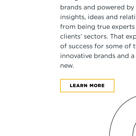
brands and powered by 
insights, ideas and rela
from being true experts 
clients’ sectors. That ex
of success for some of
innovative brands and a
new.
LEARN MORE