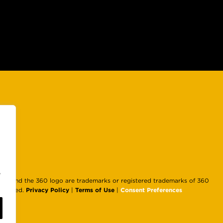
e
d and the 360 logo are trademarks or registered trademarks of 360
Privacy Policy
Terms of Use
Consent Preferences
Reserved.
|
|