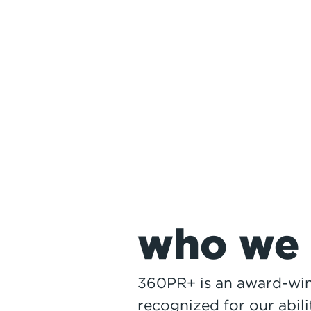
1
who we 
360PR+ is an award-win
recognized for our abili