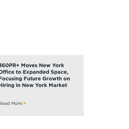
360PR+ Moves New York
Office to Expanded Space,
Focusing Future Growth on
Hiring in New York Market
Read More