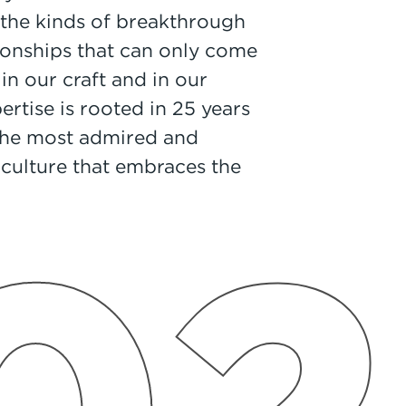
the kinds of breakthrough
tionships that can only come
in our craft and in our
pertise is rooted in 25 years
 the most admired and
 culture that embraces the