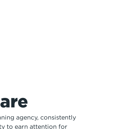
are
ning agency, consistently
ty to earn attention for