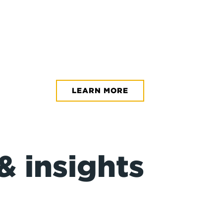
NASOYA
Making Nasoy
LEARN MORE
Read the Ca
& insights