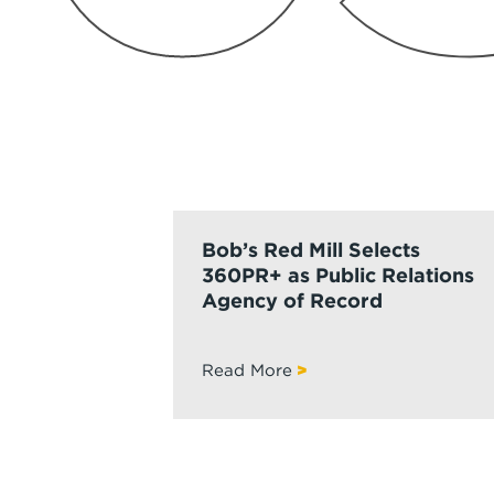
Bob’s Red Mill Selects
360PR+ as Public Relations
Agency of Record
Read More