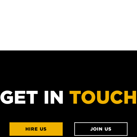
GET IN
TOUC
HIRE US
JOIN US