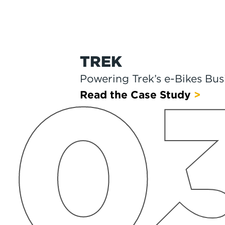
CHICCO
0
Chicco Helps Families Get 
Read the Case Study
>